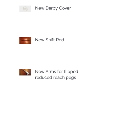
New Derby Cover
New Shift Rod
New Arms for flipped
reduced reach pegs
Sprocket Cover Available
for Preorder!
Archive