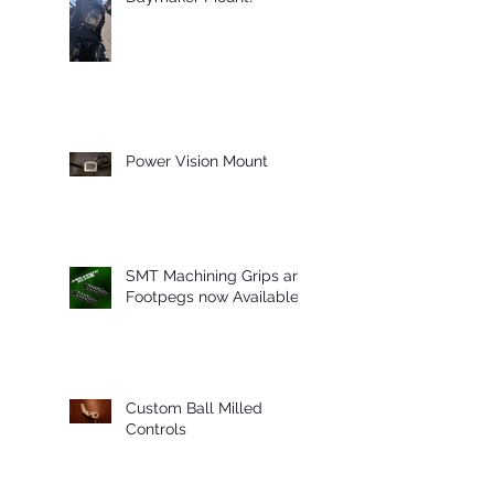
Power Vision Mount
SMT Machining Grips and
Footpegs now Available
Custom Ball Milled
Controls