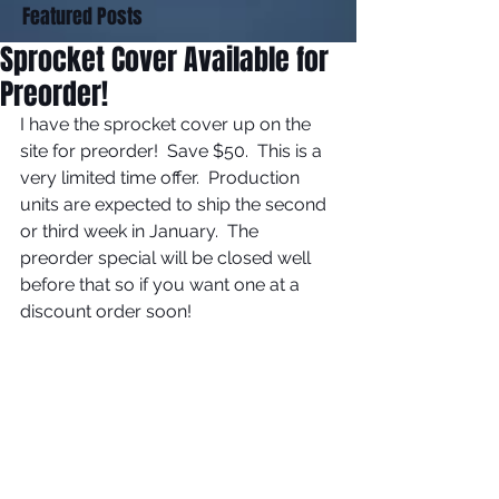
Featured Posts
Sprocket Cover Available for
Preorder!
I have the sprocket cover up on the 
site for preorder!  Save $50.  This is a 
very limited time offer.  Production 
units are expected to ship the second 
or third week in January.  The 
preorder special will be closed well 
before that so if you want one at a 
discount order soon! 