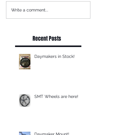
Write a comment...
Recent Posts
Daymakers in Stock!
SMT Wheels are here!
Daymaker Mount!