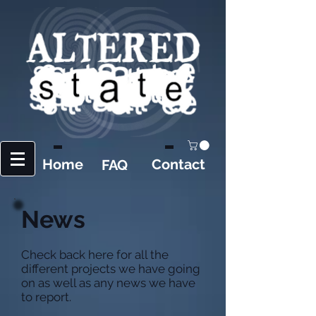
Home
Contact
FAQ
News
Check back here for all the
different projects we have going
on as well as any news we have
to report.