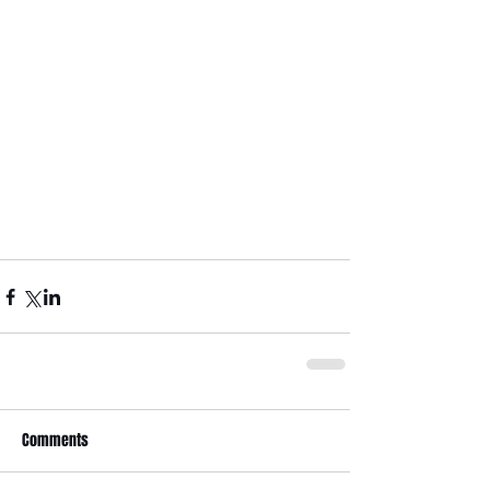
Comments