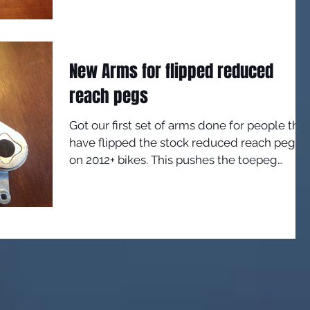
New Arms for flipped reduced
reach pegs
Got our first set of arms done for people that
have flipped the stock reduced reach pegs
on 2012+ bikes. This pushes the toepeg
forward...