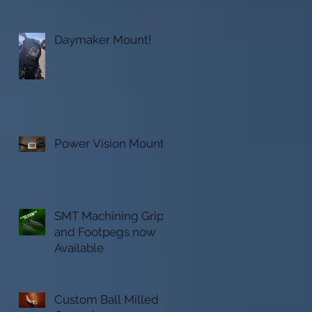
Daymaker Mount!
Power Vision Mount
SMT Machining Grips
o
and Footpegs now
Available
Custom Ball Milled