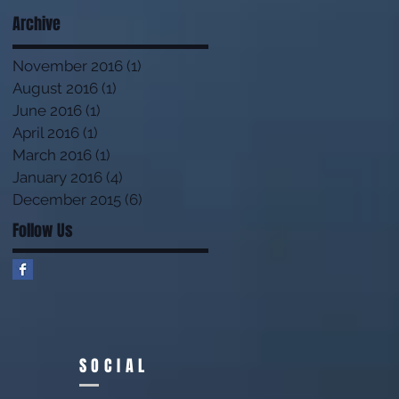
Archive
November 2016
(1)
1 post
August 2016
(1)
1 post
June 2016
(1)
1 post
April 2016
(1)
1 post
March 2016
(1)
1 post
January 2016
(4)
4 posts
December 2015
(6)
6 posts
Follow Us
SOCIAL