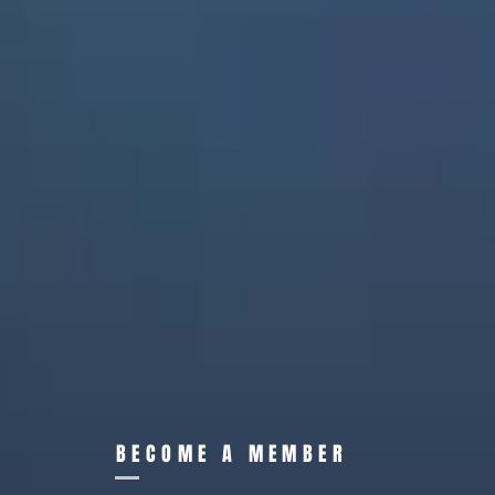
BECOME A MEMBER