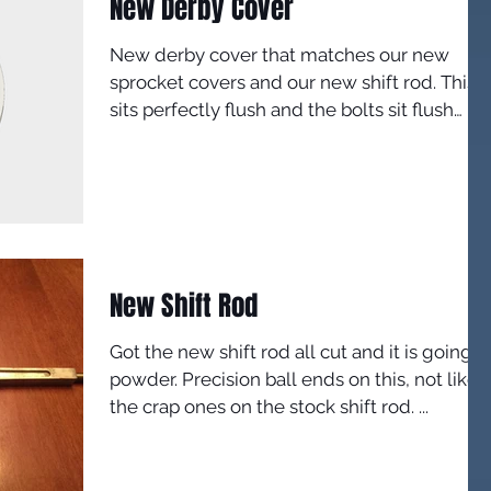
New Derby Cover
New derby cover that matches our new
sprocket covers and our new shift rod. This
sits perfectly flush and the bolts sit flush
inside it,...
New Shift Rod
Got the new shift rod all cut and it is going t
powder. Precision ball ends on this, not like
the crap ones on the stock shift rod. ...