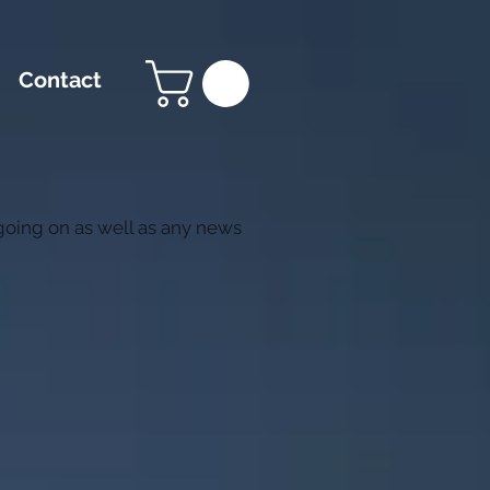
Contact
 going on as well as any news