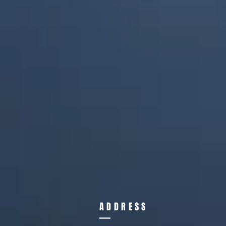
ADDRESS