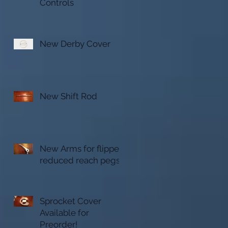
Controls
New Derby Cover
New Shift Rod
New Arms for flipped
reduced reach pegs
Sprocket Cover
Available for
Preorder!