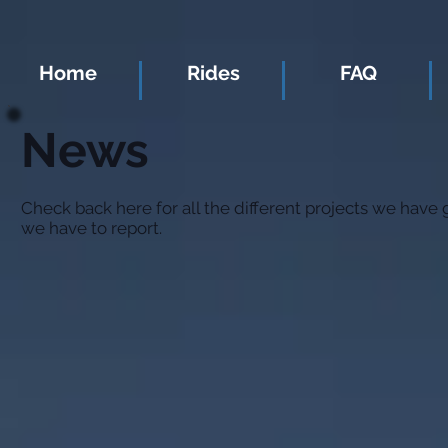
Home
Rides
FAQ
News
Check back here for all the different projects we have
we have to report.