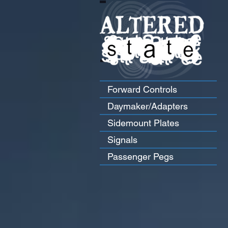
Forward Controls
Daymaker/Adapters
Sidemount Plates
Signals
Passenger Pegs