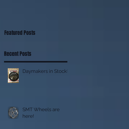
Featured Posts
Recent Posts
Daymakers in Stock!
SMT Wheels are
here!