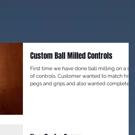
Custom Ball Milled Controls
First time we have done ball milling on a set
of controls. Customer wanted to match his
pegs and grips and also wanted complete
custom...