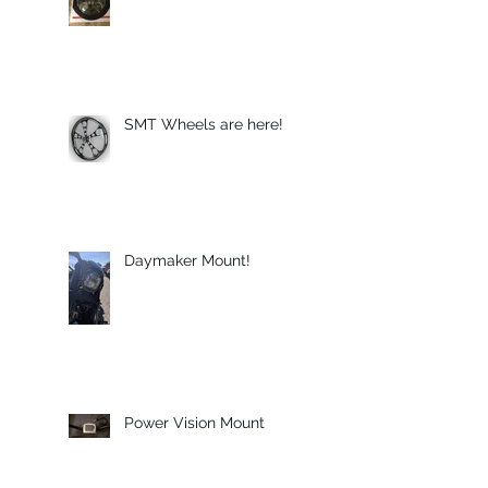
SMT Wheels are here!
Daymaker Mount!
Power Vision Mount