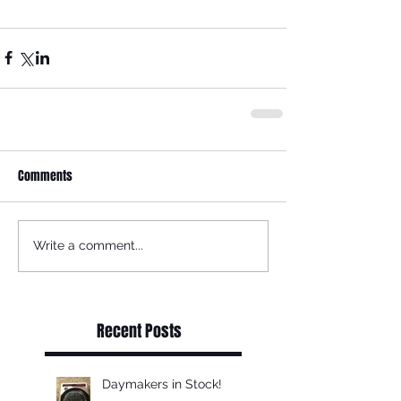
Comments
Write a comment...
Recent Posts
Daymakers in Stock!