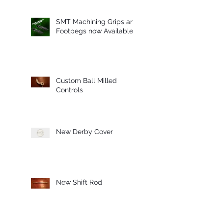
SMT Machining Grips and
Footpegs now Available
Custom Ball Milled
Controls
New Derby Cover
New Shift Rod