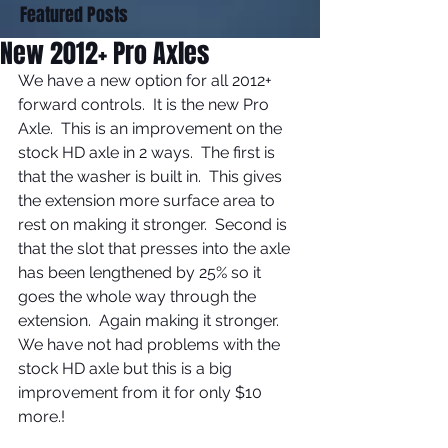
Featured Posts
New 2012+ Pro Axles
We have a new option for all 2012+ 
forward controls.  It is the new Pro 
Axle.  This is an improvement on the 
stock HD axle in 2 ways.  The first is 
that the washer is built in.  This gives 
the extension more surface area to 
rest on making it stronger.  Second is 
that the slot that presses into the axle 
has been lengthened by 25% so it 
goes the whole way through the 
extension.  Again making it stronger.  
We have not had problems with the 
stock HD axle but this is a big 
improvement from it for only $10 
more.! 