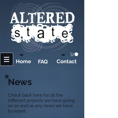
Home
Contact
FAQ
News
Check back here for all the
different projects we have going
on as well as any news we have
to report.