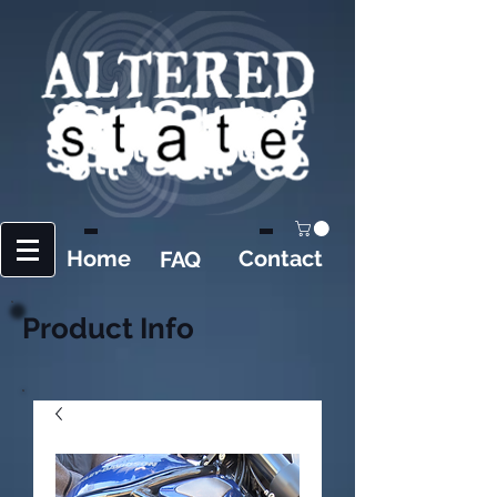
Home
Contact
FAQ
Product Info