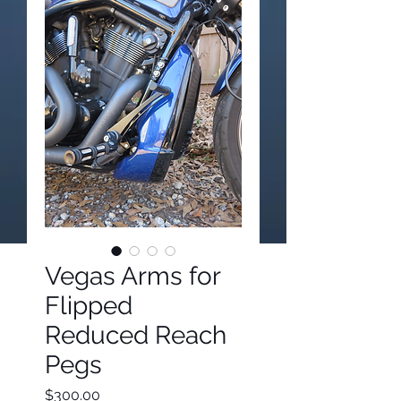
Vegas Arms for
Flipped
Reduced Reach
Pegs
Price
$300.00