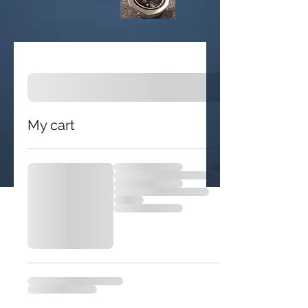
My cart