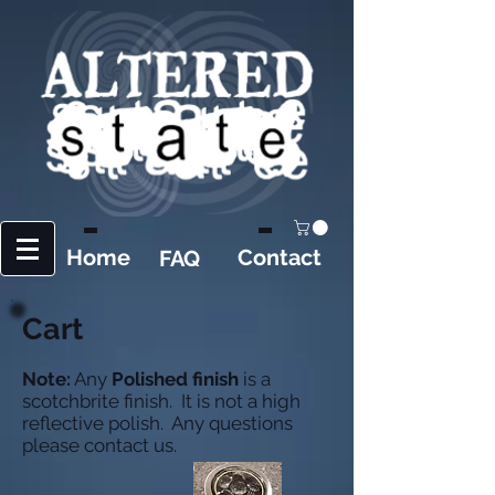
Home
Contact
FAQ
Cart
Note:
Any
Polished finish
is a
scotchbrite finish. It is not a high
reflective polish. Any questions
please contact us.