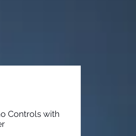
ho Controls with
er