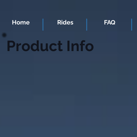
Home
Rides
FAQ
Product Info