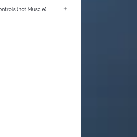
ontrols (not Muscle)
ith everything you need but toe
es with a short heel peg, but you
eg you want. Just make sure to
e possible. The controls now
 all years. You can use any HD
You need a set of 2 (one for each
d be an inch or so longer than
 toepegs are made to match the