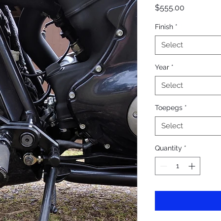
Price
$555.00
Finish
*
Select
Year
*
Select
Toepegs
*
Select
Quantity
*