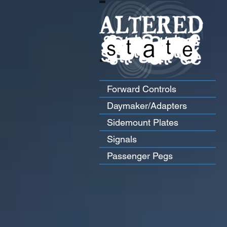
Forward Controls
Daymaker/Adapters
Sidemount Plates
Signals
Passenger Pegs