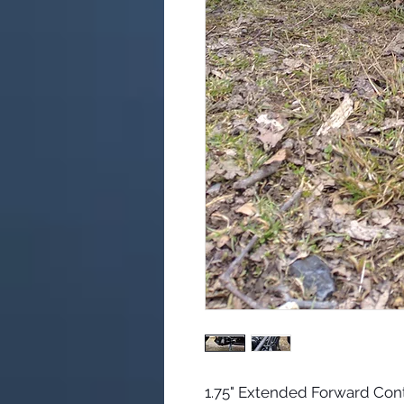
1.75" Extended Forward Cont