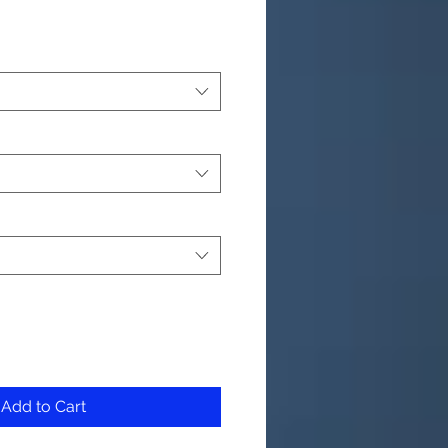
Add to Cart