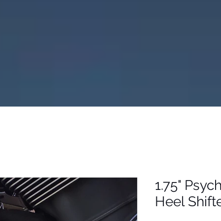
1.75" Psyc
Heel Shift