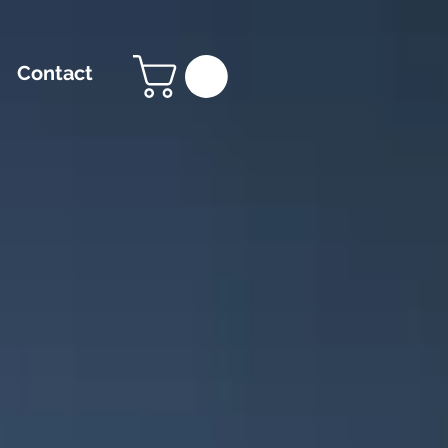
Contact