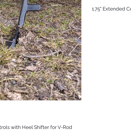
1.75" Extended C
The controls come w
and footpegs. It com
can use any HD toep
get the shortest on
come with axles for
compatible toepegs. 
side) and they shoul
stock. The optional
controls.
rols with Heel Shifter for V-Rod