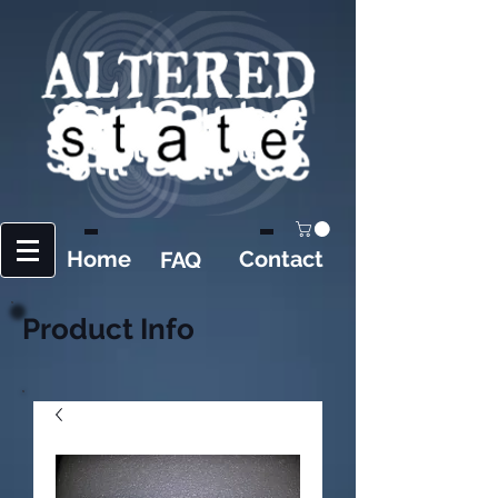
Home
Contact
FAQ
Product Info