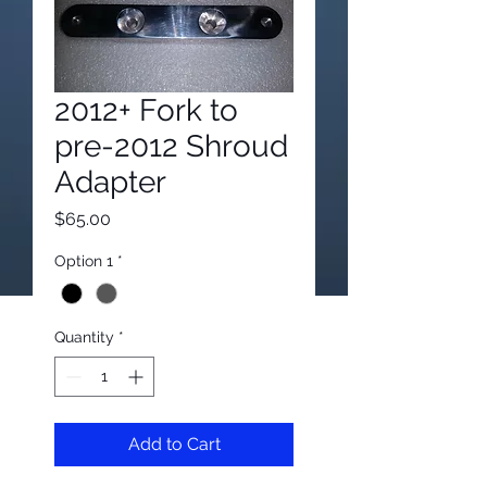
2012+ Fork to
pre-2012 Shroud
Adapter
Price
$65.00
Option 1
*
Quantity
*
Add to Cart