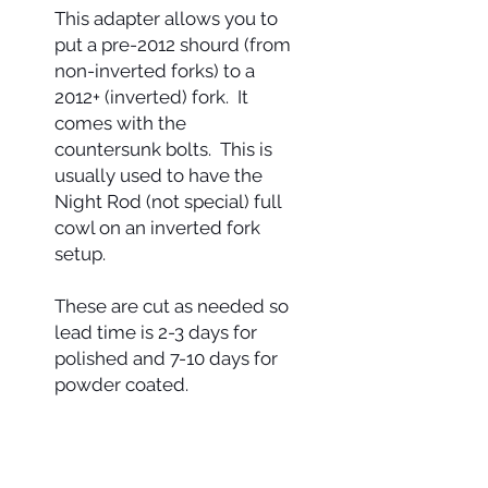
This adapter allows you to
put a pre-2012 shourd (from
non-inverted forks) to a
2012+ (inverted) fork. It
comes with the
countersunk bolts. This is
usually used to have the
Night Rod (not special) full
cowl on an inverted fork
setup.
These are cut as needed so
lead time is 2-3 days for
polished and 7-10 days for
powder coated.